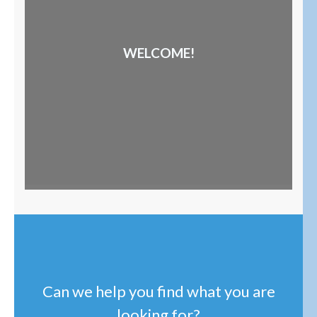
WELCOME!
Can we help you find what you are
looking for?