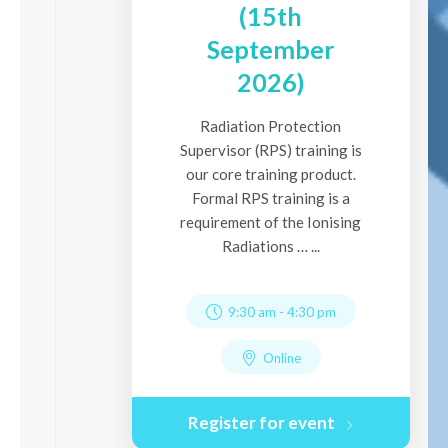
(15th
September
2026)
Radiation Protection
Supervisor (RPS) training is
our core training product.
Formal RPS training is a
requirement of the Ionising
Radiations … ...
9:30 am
-
4:30 pm
Online
Register for event