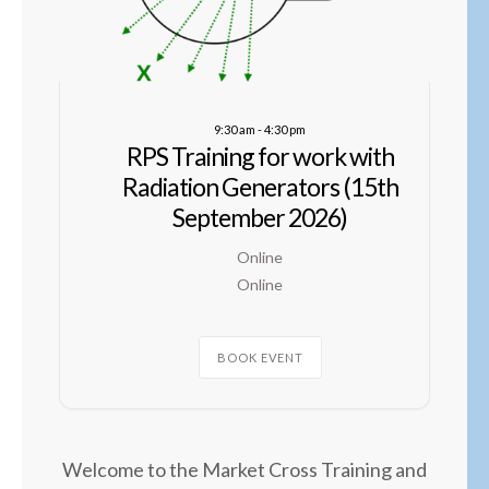
9:30 am
-
4:30 pm
RPS Training for work with
Radiation Generators (15th
September 2026)
Online
Online
BOOK EVENT
Welcome to the Market Cross Training and