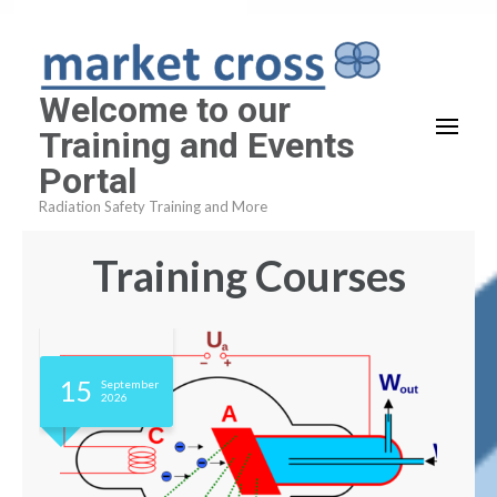
Skip
to
content
Welcome to our
(Press
Training and Events
Enter)
Portal
Radiation Safety Training and More
Training Courses
15
September
2026