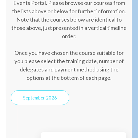
Events Portal. Please browse our courses from
the lists above or below for further information.
Note that the courses below are identical to
those above, just presented in a vertical timeline
order.
Once you have chosen the course suitable for
you please select the training date, number of
delegates and payment method using the
options at the bottom of each page.
September 2026