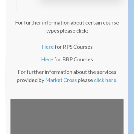
For further information about certain course
types please click:
Here
for RPS Courses
Here
for BRP Courses
For further information about the services
provided by
Market Cross
please
click here
.