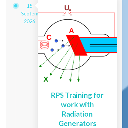
15
September
2026
RPS Training for
work with
Radiation
Generators