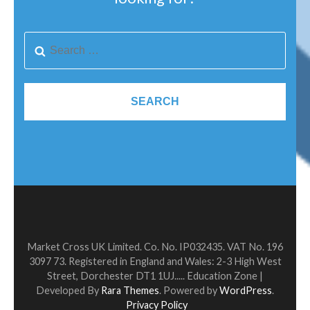
Market Cross UK Limited. Co. No. IP032435. VAT No. 196
3097 73. Registered in England and Wales: 2-3 High West
Street, Dorchester DT1 1UJ.....
Education Zone |
Developed By
Rara Themes
. Powered by
WordPress
.
Privacy Policy