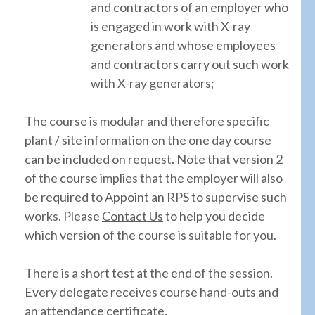
and contractors of an employer who
is engaged in work with X-ray
generators and whose employees
and contractors carry out such work
with X-ray generators;
The course is modular and therefore specific
plant / site information on the one day course
can be included on request. Note that version 2
of the course implies that the employer will also
be required to
Appoint an RPS
to supervise such
works. Please
Contact Us
to help you decide
which version of the course is suitable for you.
There is a short test at the end of the session.
Every delegate receives course hand-outs and
an attendance certificate.