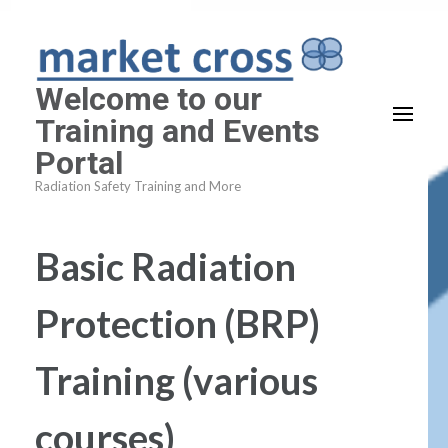
Skip
to
content
Welcome to our
(Press
Training and Events
Enter)
Portal
Radiation Safety Training and More
Basic Radiation
Protection (BRP)
Training (various
courses)