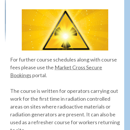
For further course schedules along with course
fees please use the
Market Cross Secure
Bookings
portal.
The course is written for operators carrying out
work for the first time in radiation controlled
areas on sites where radioactive materials or
radiation generators are present. It can also be
used as a refresher course for workers returning
to site.