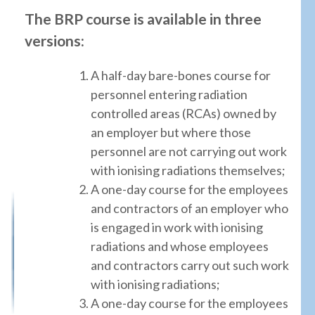
The BRP course is available in three
versions:
A half-day bare-bones course for
personnel entering radiation
controlled areas (RCAs) owned by
an employer but where those
personnel are not carrying out work
with ionising radiations themselves;
A one-day course for the employees
and contractors of an employer who
is engaged in work with ionising
radiations and whose employees
and contractors carry out such work
with ionising radiations;
A one-day course for the employees