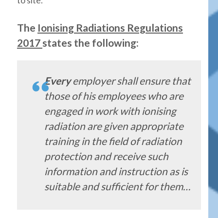
The
Ionising Radiations Regulations
2017
states the following:
Every
employer shall ensure that
those of his employees who are
engaged in work with ionising
radiation are given appropriate
training in the field of radiation
protection and receive such
information and instruction as is
suitable and sufficient for them…