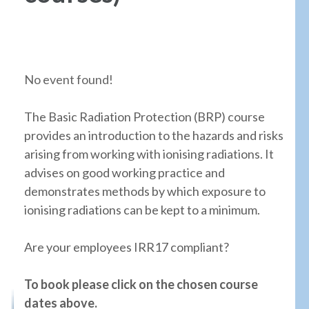
No event found!
The Basic Radiation Protection (BRP) course
provides an introduction to the hazards and risks
arising from working with ionising radiations. It
advises on good working practice and
demonstrates methods by which exposure to
ionising radiations can be kept to a minimum.
Are your employees IRR17 compliant?
To book please click on the chosen course
dates above.