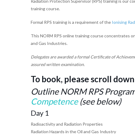
Radiation Protection Supervisor (RPS) training is our c
training course.
Formal RPS training is a requirement of the
Ionising Rad
This NORM RPS online training course concentrates on th
and Gas Industries.
Delegates are awarded a formal Certificate of Achievem
assured written examination.
To book, please scroll down
Outline NORM RPS Programm
Competence
(see below)
Day 1
Radioactivity and Radiation Properties
Radiation Hazards in the Oil and Gas Industry