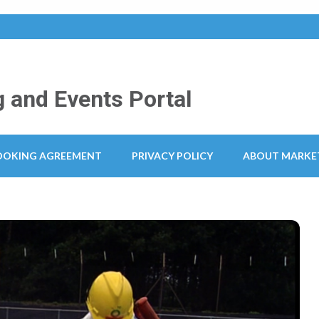
 and Events Portal
OOKING AGREEMENT
PRIVACY POLICY
ABOUT MARKE