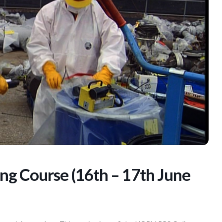
g Course (16th – 17th June