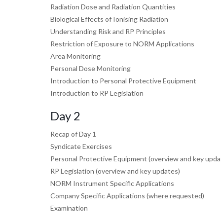
Radiation Dose and Radiation Quantities
Biological Effects of Ionising Radiation
Understanding Risk and RP Principles
Restriction of Exposure to NORM Applications
Area Monitoring
Personal Dose Monitoring
Introduction to Personal Protective Equipment
Introduction to RP Legislation
Day 2
Recap of Day 1
Syndicate Exercises
Personal Protective Equipment (overview and key upda
RP Legislation (overview and key updates)
NORM Instrument Specific Applications
Company Specific Applications (where requested)
Examination