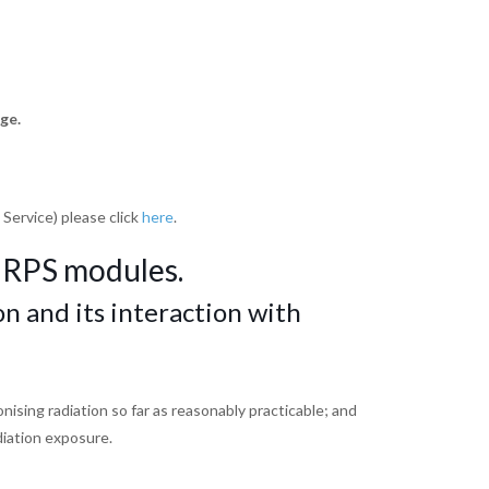
ge.
 Service) please click
here
.
 RPS modules.
on and its interaction
with
ionising
radiation so far as reasonably practicable; and
diation
exposure.