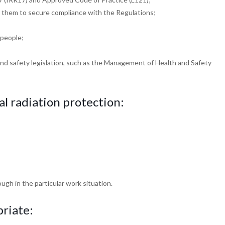
e them to
secure compliance with the Regulations;
 people;
and safety
legislation, such as the Management of Health and
Safety
cal radiation
protection:
ough in the
particular work situation.
riate: