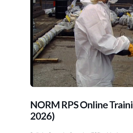
NORM RPS Online Trainin
2026)