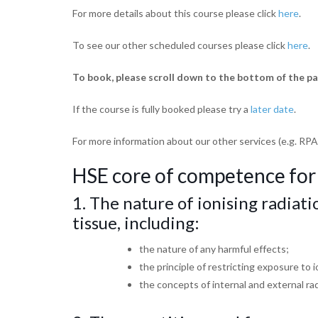
For more details about this course please click
here
.
To see our other scheduled courses please click
here
.
To book, please scroll down to the bottom of the pa
If the course is fully booked please try a
later date
.
For more information about our other services (e.g. RPA
HSE core of competence for
1. The nature of ionising radiati
tissue,
including:
the nature of any harmful effects;
the principle of restricting exposure to 
the concepts of internal and external ra