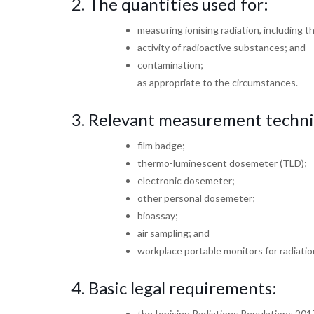
2. The quantities used for:
measuring ionising radiation, including t
activity of radioactive substances; and
contamination;
as appropriate to the circumstances.
3.
Relevant measurement techn
film badge;
thermo-luminescent dosemeter (TLD);
electronic dosemeter;
other personal dosemeter;
bioassay;
air sampling; and
workplace portable monitors for radiati
4.
Basic legal requirements:
the Ionising Radiations Regulations 201