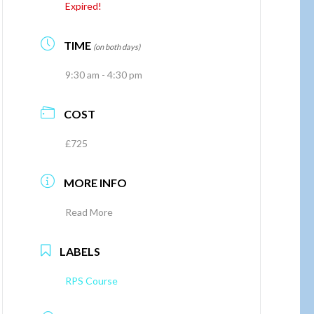
Expired!
TIME
(on both days)
9:30 am - 4:30 pm
COST
£725
MORE INFO
Read More
LABELS
RPS Course