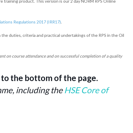
ore training product. This version is our 2 day NORM RPS Online
iations Regulations 2017 (IRR17)
.
e duties, criteria and practical undertakings of the RPS in the Oil
ent on course attendance and on successful completion of a quality
 to the bottom of the page.
e, including the
HSE Core of