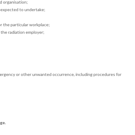
nd
organisation;
e expected
to undertake;
or the
particular workplace;
y the
radiation employer;
emergency or other unwanted
occurrence, including procedures for
ge.