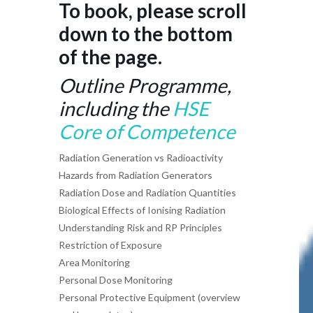
To book, please scroll
down to the bottom
of the page.
Outline Programme,
including the
HSE
Core of Competence
Radiation Generation vs Radioactivity
Hazards from Radiation Generators
Radiation Dose and Radiation Quantities
Biological Effects of Ionising Radiation
Understanding Risk and RP Principles
Restriction of Exposure
Area Monitoring
Personal Dose Monitoring
Personal Protective Equipment (overview