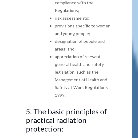
compliance with the
Regulations;
risk assessments;
provisions specific to women
and young people;
designation of people and
areas; and
appreciation of relevant
general health and safety
legislation, such as the
Management of Health and
Safety at Work Regulations
1999.
5.
The basic principles of
practical radiation
protection: