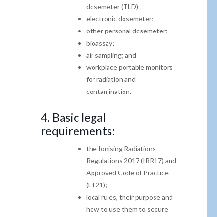
dosemeter (TLD);
electronic dosemeter;
other personal dosemeter;
bioassay;
air sampling; and
workplace portable monitors
for radiation and
contamination.
4.
Basic legal
requirements:
the Ionising Radiations
Regulations 2017 (IRR17)
and
Approved Code of Practice
(L121);
local rules, their purpose and
how to use them to
secure