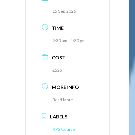
15 Sep 2026
TIME
9:30 am - 4:30 pm
COST
£525
MORE INFO
Read More
LABELS
RPS Course