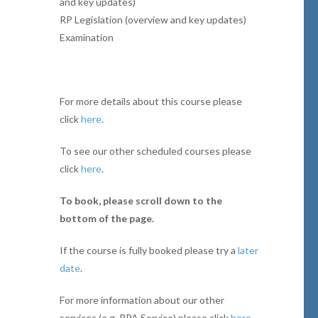
and key updates)
RP Legislation (overview and key updates)
Examination
For more details about this course please
click
here
.
To see our other scheduled courses please
click
here
.
To book, please scroll down to the
bottom of the page.
If the course is fully booked please try a
later
date
.
For more information about our other
services (e.g. RPA Service) please click
here
.