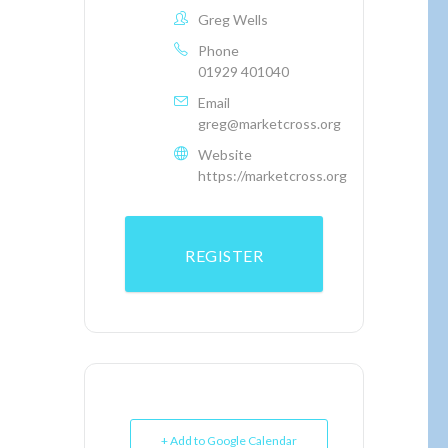
Greg Wells
Phone
01929 401040
Email
greg@marketcross.org
Website
https://marketcross.org
REGISTER
+ Add to Google Calendar