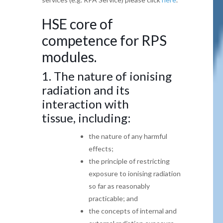
HSE core of
competence for RPS
modules.
1. The nature of ionising
radiation and its
interaction
with
tissue,
including:
the nature of any harmful
effects;
the principle of restricting
exposure to ionising
radiation
so far as reasonably
practicable; and
the concepts of internal and