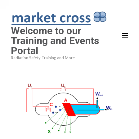
Skip
to
content
Welcome to our
(Press
Training and Events
Enter)
Portal
Radiation Safety Training and More