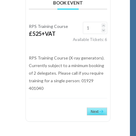
BOOK EVENT
RPS Training Course
£525+VAT
Available Tickets:
6
RPS Training Course (X-ray generators).
Currently subject to a minimum booking
of 2 delegates. Please call if you require
training for a single person: 01929
401040
Next