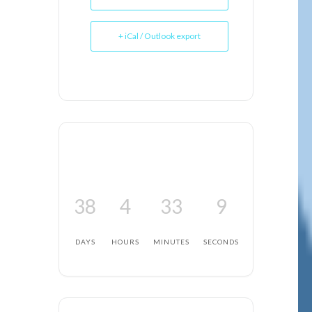
+ iCal / Outlook export
38
4
33
8
DAYS
HOURS
MINUTES
SECONDS