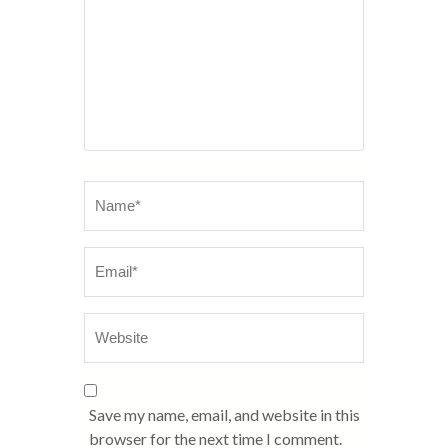
Name
*
Email
Website
*
Save my name, email, and website in this
browser for the next time I comment.