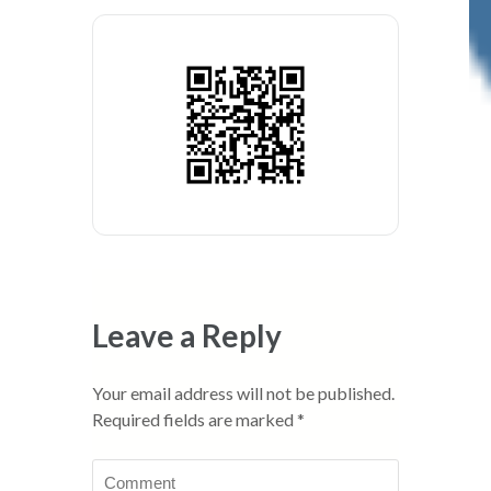
Leave a Reply
Your email address will not be published.
Required fields are marked
*
Comment