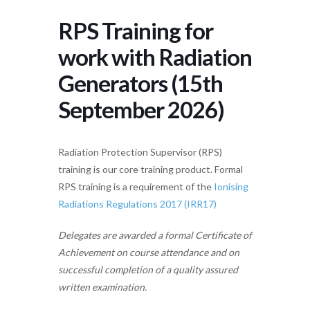
RPS Training for
work with Radiation
Generators (15th
September 2026)
Radiation Protection Supervisor (RPS)
training is our core training product. Formal
RPS training is a requirement of the
Ionising
Radiations Regulations 2017 (IRR17)
Delegates are awarded a formal Certificate of
Achievement on course attendance and on
successful completion of a quality assured
written examination.