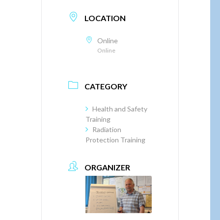
LOCATION
Online
Online
CATEGORY
Health and Safety
Training
Radiation
Protection Training
ORGANIZER