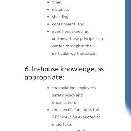
time;
distance;
shielding;
c
ontainment; and
good housekeeping;
and how those principles are
carried through in the
particular work situation.
6.
In-house knowledge, as
appropriate:
the radiation employer’s
safety policy and
organisation;
the specific functions the
RPS would be expected
to
undertake;