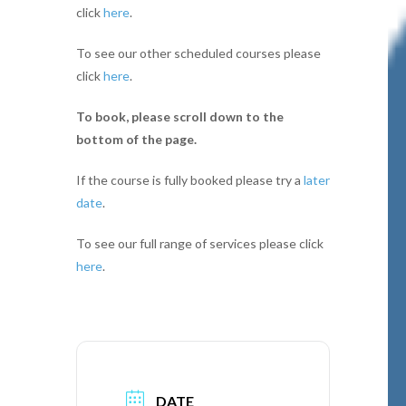
click
here
.
To see our other scheduled courses please
click
here
.
To book, please scroll down to the
bottom of the page.
If the course is fully booked please try a
later
date
.
To see our full range of services please click
here
.
DATE