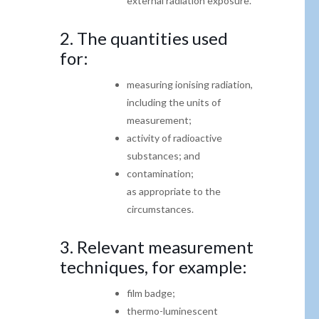
external radiation
exposure.
2. The quantities used
for:
measuring ionising radiation,
including the units of
measurement;
activity of radioactive
substances; and
contamination;
as appropriate to the
circumstances.
3.
Relevant measurement
techniques
, for example:
film badge;
thermo-luminescent