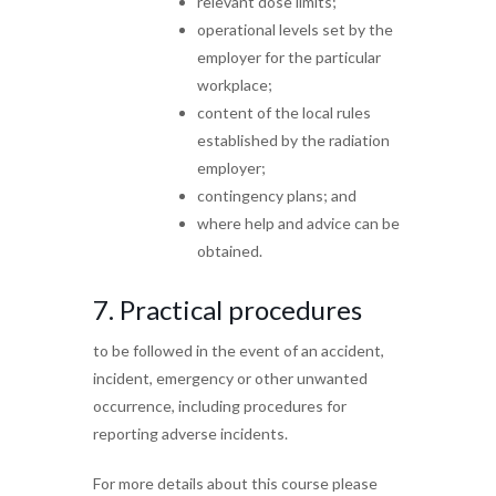
relevant dose limits;
operational levels set by the
employer for the
particular
workplace;
content of the local rules
established by the
radiation
employer;
contingency plans; and
where help and advice can be
obtained.
7.
Practical procedures
to be followed in the event of
an accident,
incident, emergency or other unwanted
occurrence, including procedures for
reporting adverse
incidents.
For more details about this course please